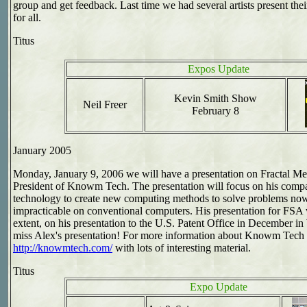
group and get feedback. Last time we had several artists present th
for all.
Titus
Expos Update
Kevin Smith Show
Neil Freer
February 8
January 2005
Monday, January 9, 2006 we will have a presentation on Fractal 
President of Knowm Tech. The presentation will focus on his comp
technology to create new computing methods to solve problems now 
impracticable on conventional computers. His presentation for FSA 
extent, on his presentation to the U.S. Patent Office in December 
miss Alex's presentation! For more information about Knowm Tech (
http://knowmtech.com/
with lots of interesting material.
Titus
Expo Update