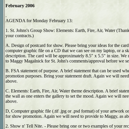
February 2006
.
AGENDA for Monday February 13:
1. St. Johns's Group Show: Elements: Earth, Fire, Air, Water (Thank
your contracts.)
A. Design of postcard for show. Please bring your ideas for the card. 
computer graphic file on a CD that we can see on my laptop, or a sk
description. The card will be approximately 8.5" x 5.5" in size. We 
to Maggy Magalnick for St. John's comments/approval before we send
B. FSA statement of purpose. A brief statement that can be used whe
promotion purposes. Bring your statement draft. Again we will need
above.
C. Elements: Earth, Fire, Air, Water theme description. A brief state
the wall as one enters the gallery to set the mood. Again we will ne
above.
D, Computer graphic file (.tif .jpg or .psd format) of your artwork 
for show promotion. Again we will need to provide to Maggy, as ab
2. Show n' Tell Nite. - Please bring one or two examples of your re