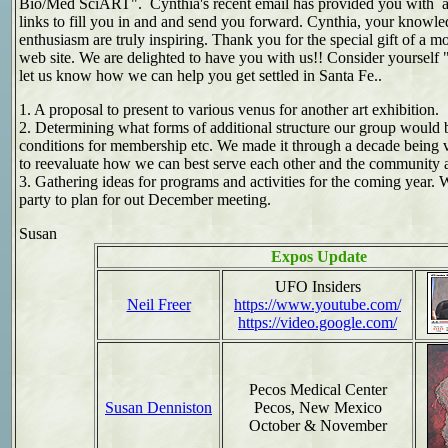
Bio/Med SciART". Cynthia's recent email has provided you with al
links to fill you in and and send you forward. Cynthia, your knowl
enthusiasm are truly inspiring. Thank you for the special gift of a m
web site. We are delighted to have you with us!! Consider yourself "
let us know how we can help you get settled in Santa Fe..
1. A proposal to present to various venus for another art exhibition.
2. Determining what forms of additional structure our group would b
conditions for membership etc. We made it through a decade being ve
to reevaluate how we can best serve each other and the community a
3. Gathering ideas for programs and activities for the coming year. 
party to plan for out December meeting.
Susan
Expos Update
UFO Insiders
Neil Freer
https://www.youtube.com/
https://video.google.com/
Pecos Medical Center
Susan Denniston
Pecos, New Mexico
October & November