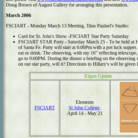
Doug Brown of August Gallery for arranging this presentation.
March 2006
FSCIART - Monday March 13 Meeting, Titus Paulsel's Studio:
Card for St. John's Show -FSCIART Star Party Saturday
FSCIART STAR Party - Saturday March 25 - To be held at Hi
of Santa Fe. Party will start at 6:00Pm with a pot luck supper
eat or drink. The observing, with my 16" reflecting telescope, 
go to 9:00PM. During the dinner a briefing on the observing wi
on our star party, will it? Directions to Hillary's will be given l
Expos Update
Elements
FSCIART
St John College,
April 14 - May 21