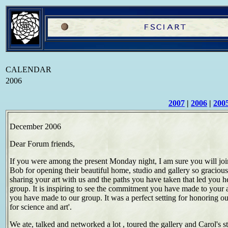
CALENDAR
2006
2007
|
2006
|
200
December 2006
Dear Forum friends,
If you were among the present Monday night, I am sure you will jo
Bob for opening their beautiful home, studio and gallery so graciou
sharing your art with us and the paths you have taken that led you h
group. It is inspiring to see the commitment you have made to your a
you have made to our group. It was a perfect setting for honoring ou
for science and art'.
We ate, talked and networked a lot , toured the gallery and Carol's s