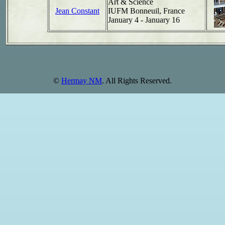
Art & Science
Jean Constant
IUFM Bonneuil, France
January 4 - January 16
©
Hermay NM
. All Rights Reserved.