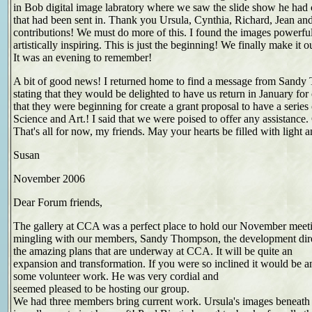
in Bob digital image labratory where we saw the slide show he had 
that had been sent in. Thank you Ursula, Cynthia, Richard, Jean an
contributions! We must do more of this. I found the images powerfu
artistically inspiring. This is just the beginning! We finally make it
It was an evening to remember!
A bit of good news! I returned home to find a message from San
stating that they would be delighted to have us return in January for
that they were beginning for create a grant proposal to have a series
Science and Art.! I said that we were poised to offer any assistance.
That's all for now, my friends. May your hearts be filled with light a
Susan
November 2006
Dear Forum friends,
The gallery at CCA was a perfect place to hold our November meeti
mingling with our members, Sandy Thompson, the development dir
the amazing plans that are underway at CCA. It will be quite an
expansion and transformation. If you were so inclined it would be an
some volunteer work. He was very cordial and
seemed pleased to be hosting our group.
We had three members bring current work. Ursula's images beneath 