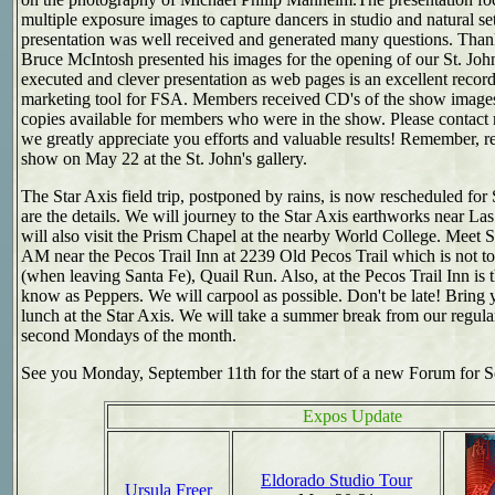
multiple exposure images to capture dancers in studio and natural set
presentation was well received and generated many questions. Than
Bruce McIntosh presented his images for the opening of our St. Joh
executed and clever presentation as web pages is an excellent reco
marketing tool for FSA. Members received CD's of the show images.
copies available for members who were in the show. Please contact 
we greatly appreciate you efforts and valuable results! Remember, r
show on May 22 at the St. John's gallery.
The
Star Axis
field trip, postponed by rains, is now rescheduled for
are the details. We will journey to the Star Axis earthworks near La
will also visit the Prism Chapel at the nearby World College. Meet S
AM near the Pecos Trail Inn at 2239 Old Pecos Trail which is not to
(when leaving Santa Fe), Quail Run. Also, at the Pecos Trail Inn is 
know as Peppers. We will carpool as possible. Don't be late! Bring 
lunch at the Star Axis. We will take a summer break from our regul
second Mondays of the month.
See you Monday, September 11th for the start of a new Forum for S
Expos Update
Eldorado Studio Tour
Ursula Freer