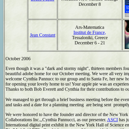
December 8
Ars-Matematica
Institut de France,
Jean Constant
Tessaloniki, Greece
December 6 - 21
October
2006
Even though it was a "dark and stormy night", thirteen members fou
beautiful adobe home for our October meeting. We were all very imp
welcome Cynthia Pannucc to our group and to Santa Fe, her new 
for opening your lovely home to us! Your apple pie was an experienc
Thanks to both Bob Everett and Cynthia for their contributions to ou
We managed to get through a brief business meeting before the eveni
and tasks and a date for a planning meeting are being sent promptly
We were honored to have the founder and director of the New York
Collaborations Inc.,,Cynthia Pannucci, as our presenter.
ASCI
has ju
International digital print exhibit in the New York Hall of Science ent