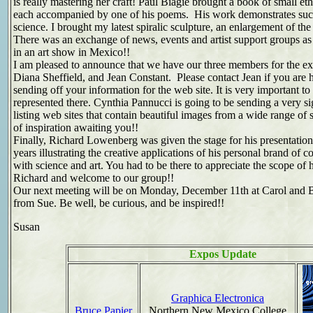
is really mastering her craft! Paul Biagie brought a book of small eth
each accompanied by one of his poems. His work demonstrates such 
science. I brought my latest spiralic sculpture, an enlargement of th
There was an exchange of news, events and artist support groups as 
in an art show in Mexico!!
I am pleased to announce that we have our three members for the ex
Diana Sheffield, and Jean Constant. Please contact Jean if you are h
sending off your information for the web site. It is very important 
represented there. Cynthia Pannucci is going to be sending a very si
listing web sites that contain beautiful images from a wide range of s
of inspiration awaiting you!!
Finally, Richard Lowenberg was given the stage for his presentation,
years illustrating the creative applications of his personal brand of
with science and art. You had to be there to appreciate the scope of 
Richard and welcome to our group!!
Our next meeting will be on Monday, December 11th at Carol and B
from Sue. Be well, be curious, and be inspired!!
Susan
Expos Update
Graphica Electronica
Bruce Papier
Northern New Mexico College