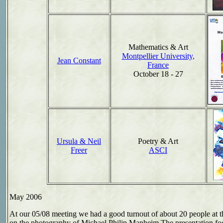
Mathematics & Art
Montpellier University,
Jean Constant
France
October 18 - 27
Ursula & Neil
Poetry & Art
Freer
ASCI
May 2006
At our 05/08 meeting we had a good turnout of about 20 people at th
on the photography of
Michael Philip Manheim.
The presentation fo