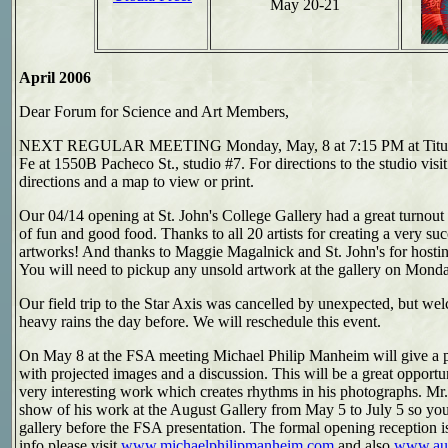
May 20-21
April 2006
Dear Forum for Science and Art Members,
NEXT REGULAR MEETING Monday, May, 8 at 7:15 PM at Titus Pa
Fe at 1550B Pacheco St., studio #7. For directions to the studio visi
directions and a map to view or print.
Our 04/14 opening at St. John's College Gallery had a great turnout
of fun and good food. Thanks to all 20 artists for creating a very su
artworks! And thanks to Maggie Magalnick and St. John's for hosti
You will need to pickup any unsold artwork at the gallery on Mon
Our field trip to the Star Axis was cancelled by unexpected, but wel
heavy rains the day before. We will reschedule this event.
On May 8 at the FSA meeting
Michael Philip Manheim
will give a 
with projected images and a discussion. This will be a great opportu
very interesting work which creates rhythms in his photographs. M
show of his work at the August Gallery from May 5 to July 5 so you
gallery before the FSA presentation. The formal opening reception i
info please visit
www.michaelphilipmanheim.com
and also
www.aug