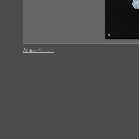
Â© Jean Constant