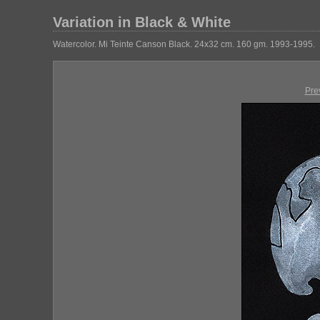
Variation in Black & White
Watercolor. Mi Teinte Canson Black. 24x32 cm. 160 gm. 1993-1995.
Pre