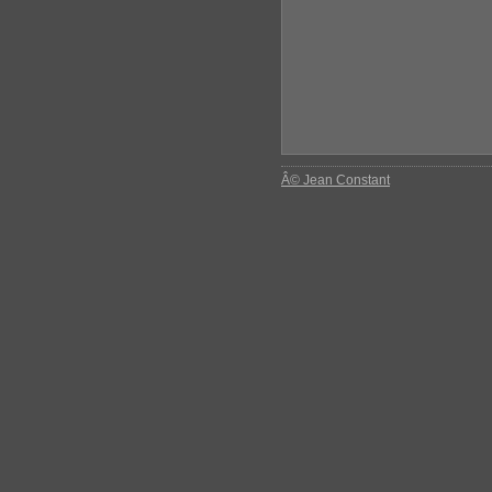
Â© Jean Constant