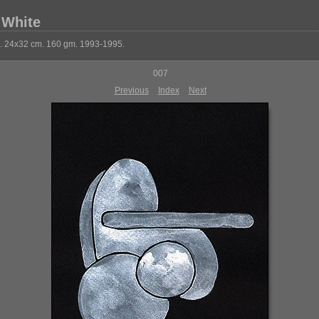
 White
k. 24x32 cm. 160 gm. 1993-1995.
007
Previous
Index
Next