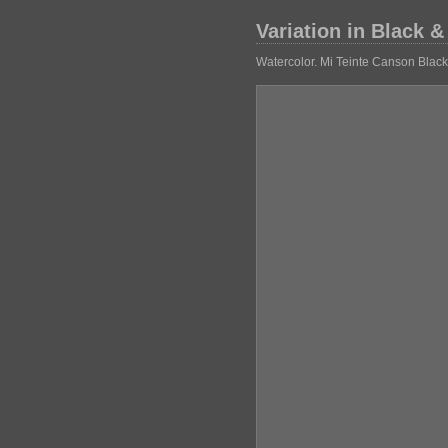
Variation in Black &
Watercolor. Mi Teinte Canson Blac