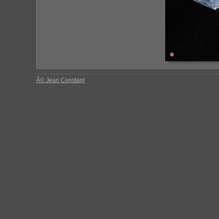
Â© Jean Constant