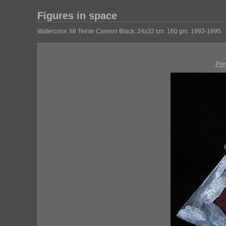
Figures in space
Watercolor. Mi Teinte Canson Black. 24x32 cm. 160 gm. 1993-1995.
Pre