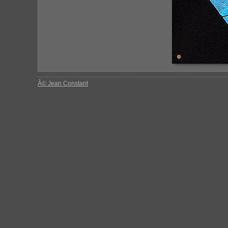
Â© Jean Constant