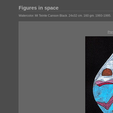
Figures in space
Watercolor. Mi Teinte Canson Black. 24x32 cm. 160 gm. 1993-1995.
Pre