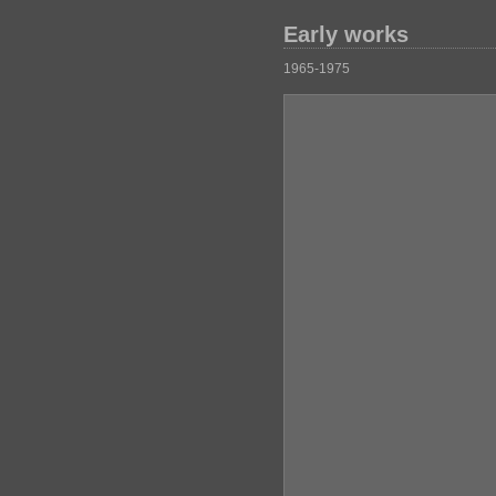
Early works
1965-1975