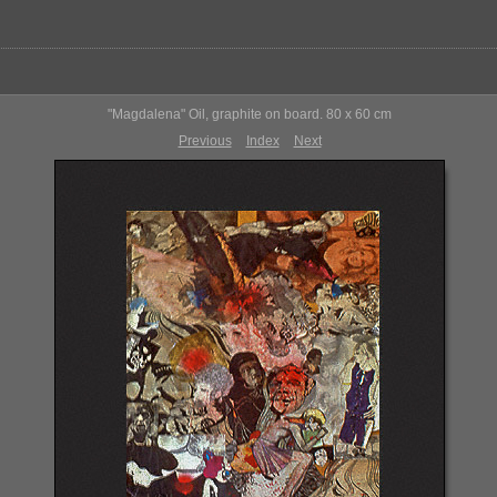
"Magdalena" Oil, graphite on board. 80 x 60 cm
Previous
Index
Next