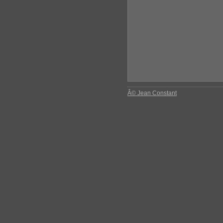
Â© Jean Constant