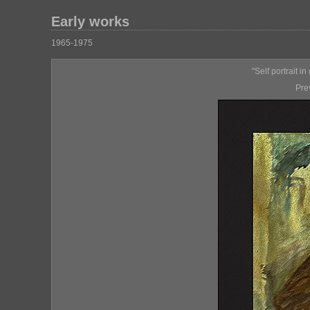
Early works
1965-1975
"Self portrait i
Pre