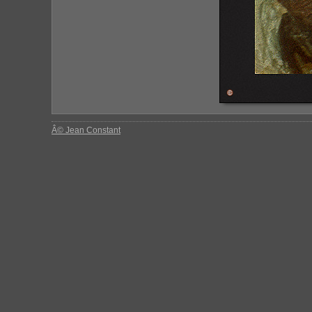
Â© Jean Constant