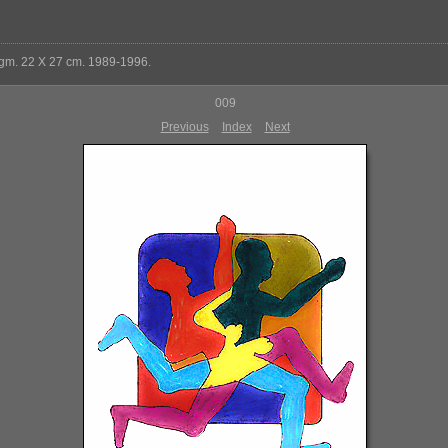
 gm. 22 X 27 cm. 1989-1996.
009
Previous
Index
Next