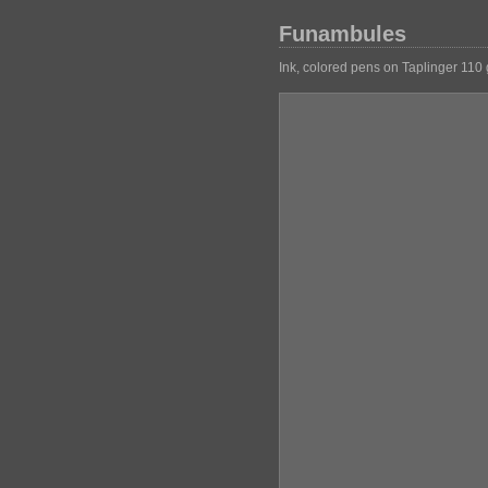
Funambules
Ink, colored pens on Taplinger 110