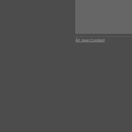
Â© Jean Constant