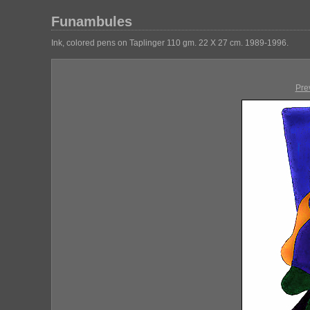
Funambules
Ink, colored pens on Taplinger 110 gm. 22 X 27 cm. 1989-1996.
Pre