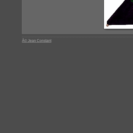
Â© Jean Constant