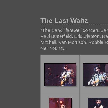
The Last Waltz
"The Band" farewell concert. Sa
Paul Butterfield, Eric Clapton, N
Mitchell, Van Morrison, Robbie 
Neil Young...