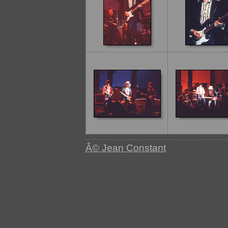
Â© Jean Constant