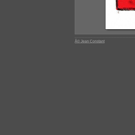
Â© Jean Constant