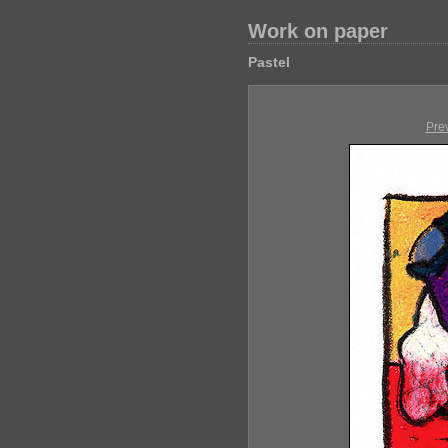
Work on paper
Pastel
Pre