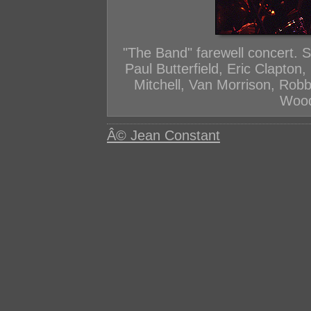
"The Band" farewell concert. 
Paul Butterfield, Eric Clapton
Mitchell, Van Morrison, Rob
Wood
Â© Jean Constant