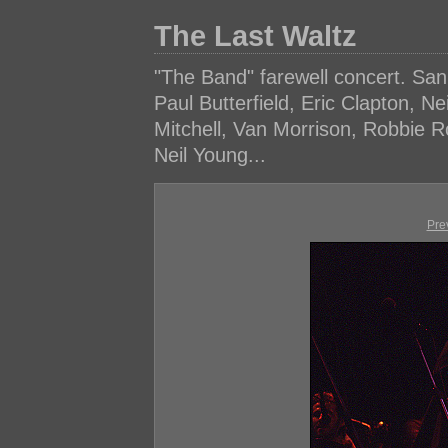
The Last Waltz
"The Band" farewell concert. Sa
Paul Butterfield, Eric Clapton, N
Mitchell, Van Morrison, Robbie 
Neil Young...
Pre