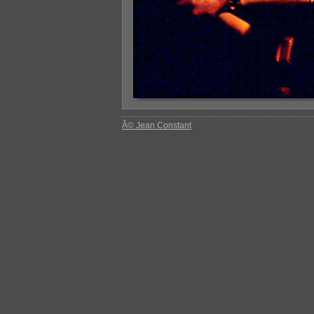
Â© Jean Constant