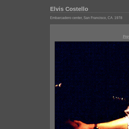
Elvis Costello
Embarcadero center, San Francisco, CA. 1978
Pre