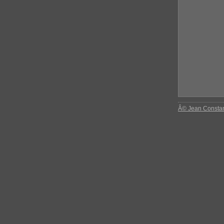
Â© Jean Consta