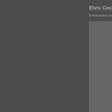
Elvis Cos
Embarcadero cen