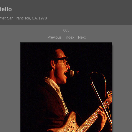
tello
ter, San Francisco, CA. 1978
003
Previous
Index
Next