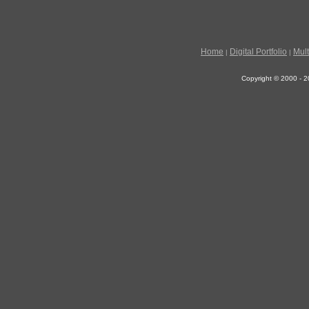
Home
Digital Portfolio
Mul
|
|
Copyright © 2000 - 