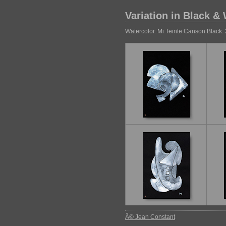
Variation in Black &
Watercolor. Mi Teinte Canson Black
Â© Jean Constant