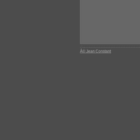
Â© Jean Constant