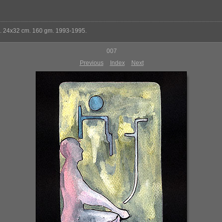
k. 24x32 cm. 160 gm. 1993-1995.
007
Previous
Index
Next