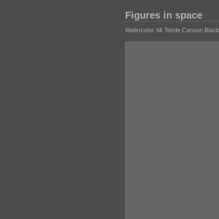
Figures in space
Watercolor. Mi Teinte Canson Blac