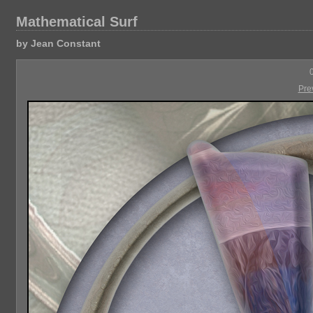
Mathematical Surf
by Jean Constant
Pre