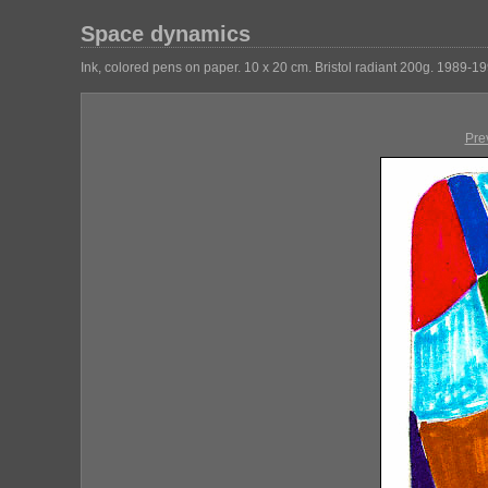
Space dynamics
Ink, colored pens on paper. 10 x 20 cm. Bristol radiant 200g. 1989-19
Pre