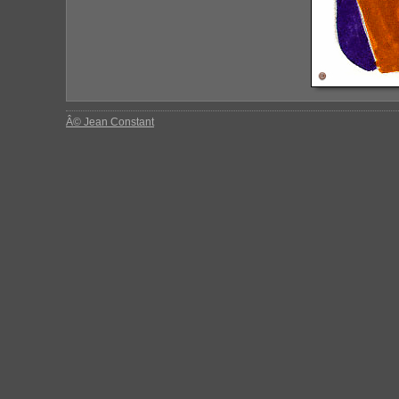
Â© Jean Constant