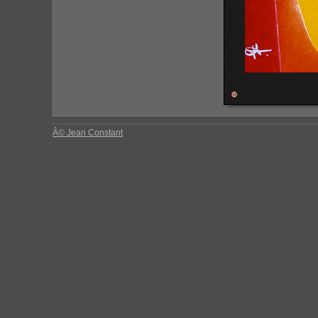
Â© Jean Constant