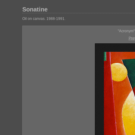
Sonatine
Oil on canvas. 1988-1991.
"Acronym" 
Pre