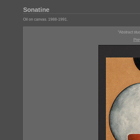
Sonatine
Oil on canvas. 1988-1991.
"Abstract stu
Pre