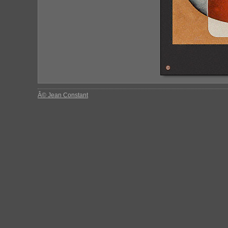
Â© Jean Constant