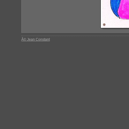
Â© Jean Constant