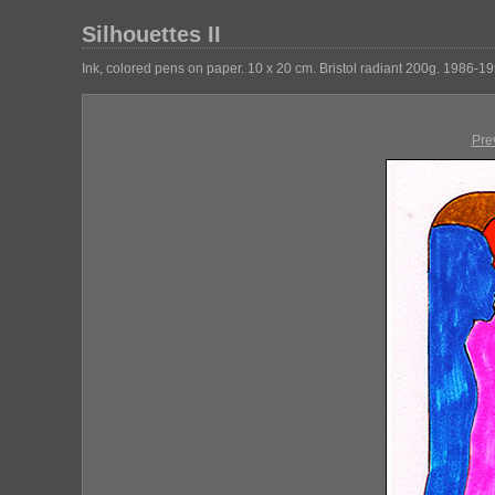
Silhouettes II
Ink, colored pens on paper. 10 x 20 cm. Bristol radiant 200g. 1986-19
Pre