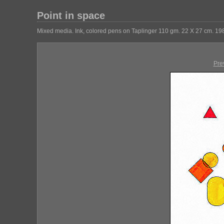
Point in space
Mixed media. Ink, colored pens on Taplinger 110 gm. 22 X 27 cm. 19
Pre