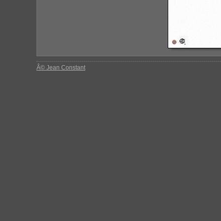
Â© Jean Constant