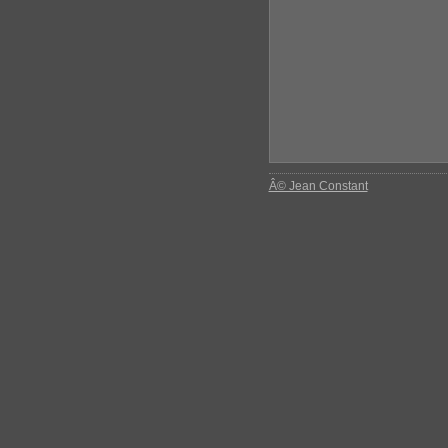
Â© Jean Constant