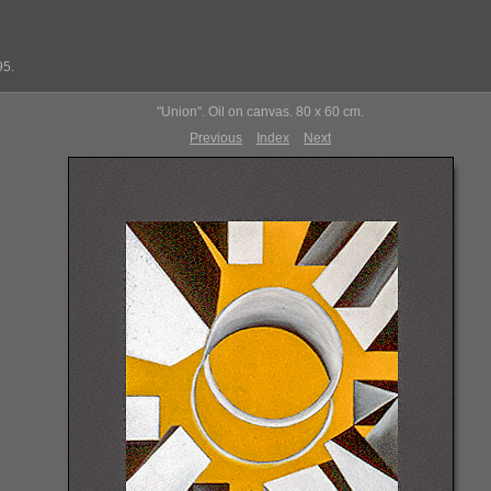
95.
"Union". Oil on canvas. 80 x 60 cm.
Previous
Index
Next