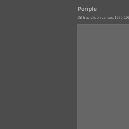
Periple
Oil & acrylic on canvas. 1975-19