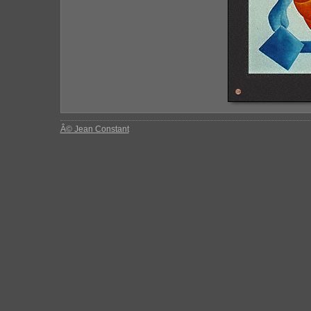
Â© Jean Constant