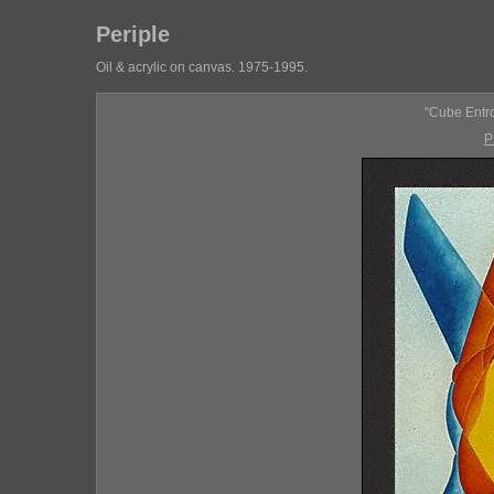
Periple
Oil & acrylic on canvas. 1975-1995.
"Cube Entro
P