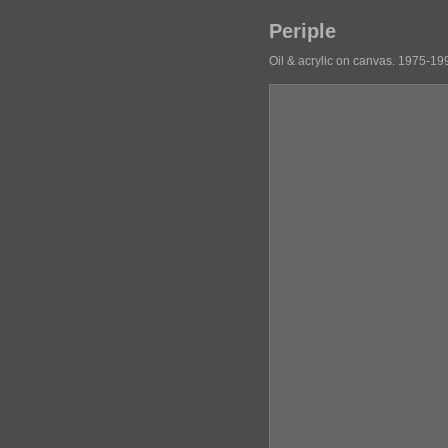
Periple
Oil & acrylic on canvas. 1975-19