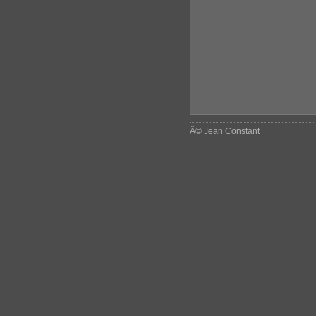
Â© Jean Constant