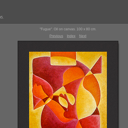
95.
"Fugue". Oil on canvas. 100 x 80 cm.
Previous
Index
Next