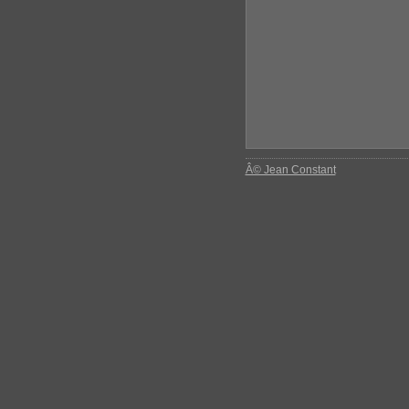
Â© Jean Constant