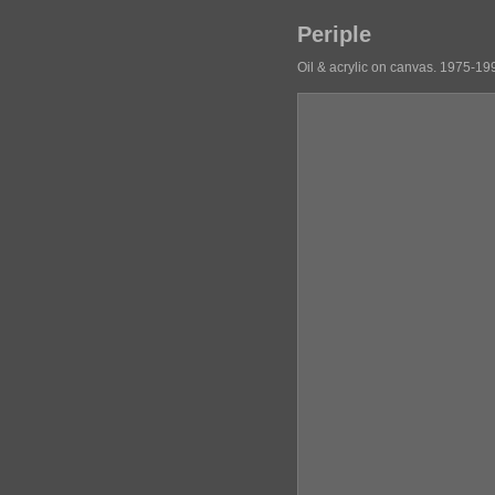
Periple
Oil & acrylic on canvas. 1975-19