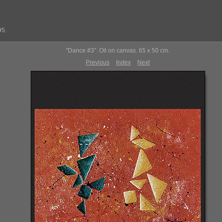
95.
"Dance #3". Oil on canvas. 65 x 50 cm.
Previous
Index
Next