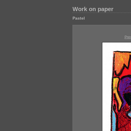
Work on paper
Pastel
Pre