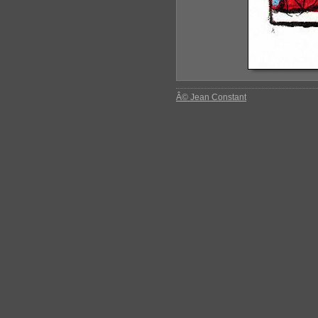
Â© Jean Constant