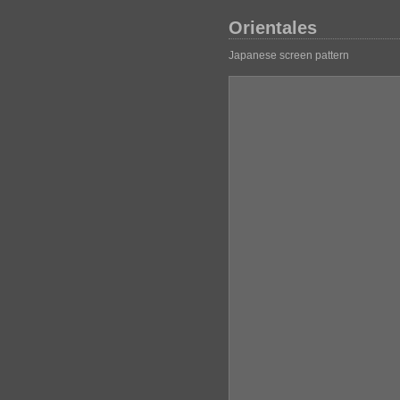
Orientales
Japanese screen pattern