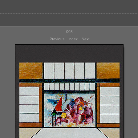
003
Previous
Index
Next