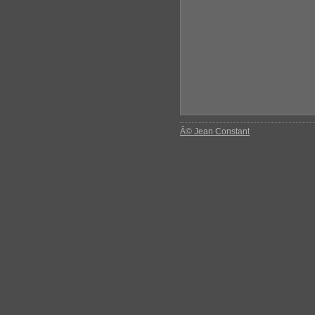
Â© Jean Constant