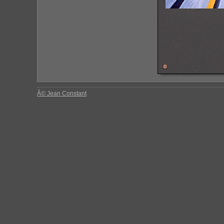
Â© Jean Constant