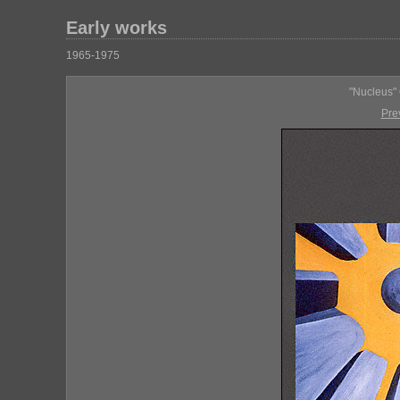
Early works
1965-1975
"Nucleus" 
Pre