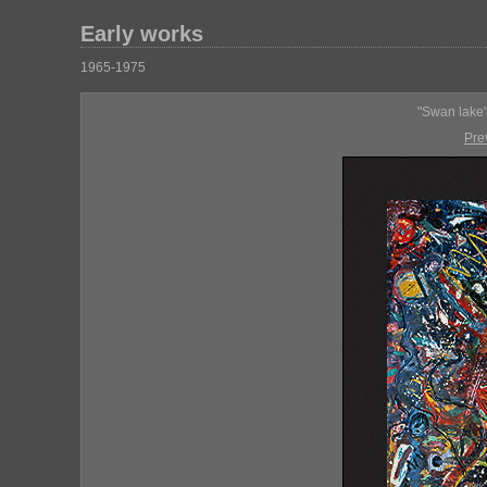
Early works
1965-1975
"Swan lake"
Pre