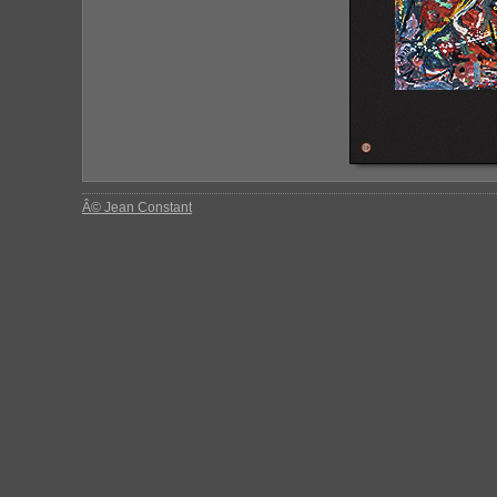
Â© Jean Constant