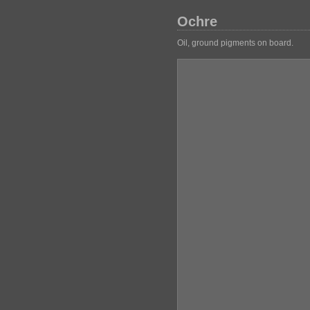
Ochre
Oil, ground pigments on board.