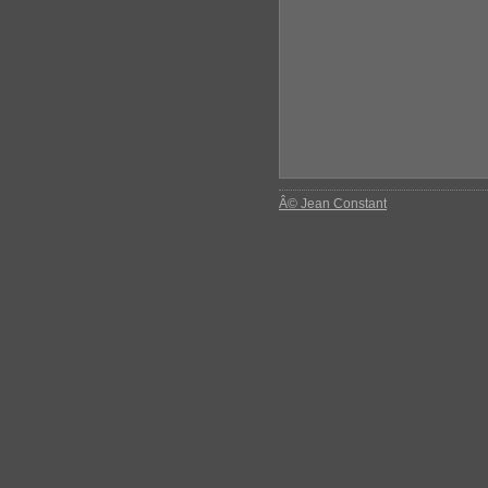
Â© Jean Constant