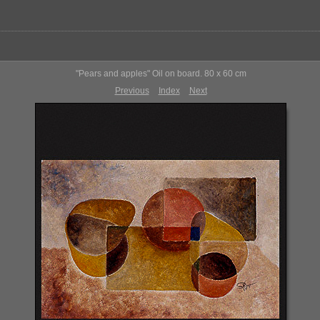
"Pears and apples" Oil on board. 80 x 60 cm
Previous
Index
Next