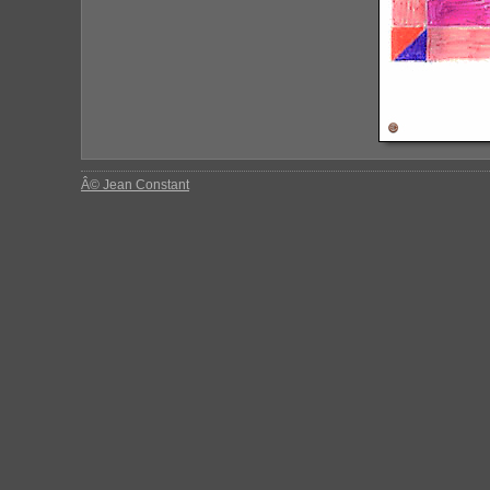
Â© Jean Constant