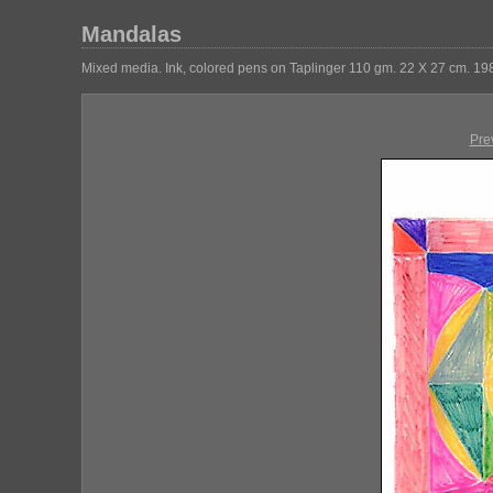
Mandalas
Mixed media. Ink, colored pens on Taplinger 110 gm. 22 X 27 cm. 19
Pre