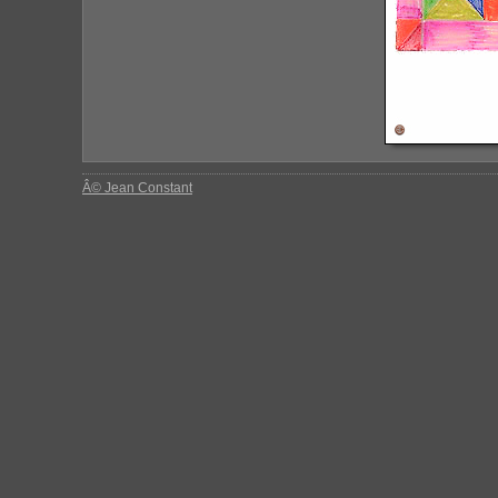
Â© Jean Constant