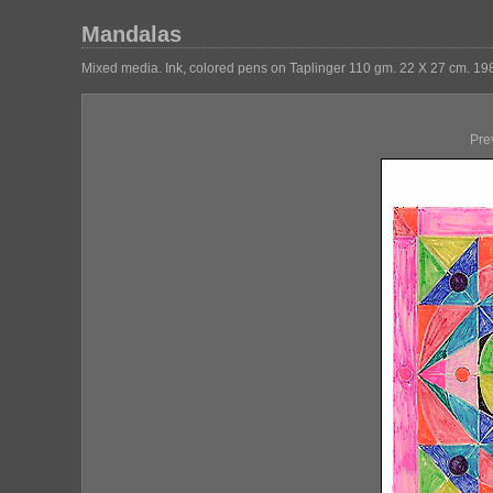
Mandalas
Mixed media. Ink, colored pens on Taplinger 110 gm. 22 X 27 cm. 19
Pre