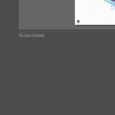
Â© Jean Constant