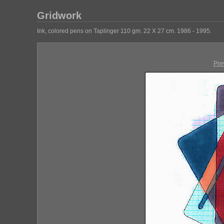
Gridwork
Ink, colored pens on Taplinger 110 gm. 22 X 27 cm. 1986 - 1995.
Pre