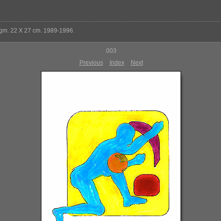
 gm. 22 X 27 cm. 1989-1996.
003
Previous
Index
Next