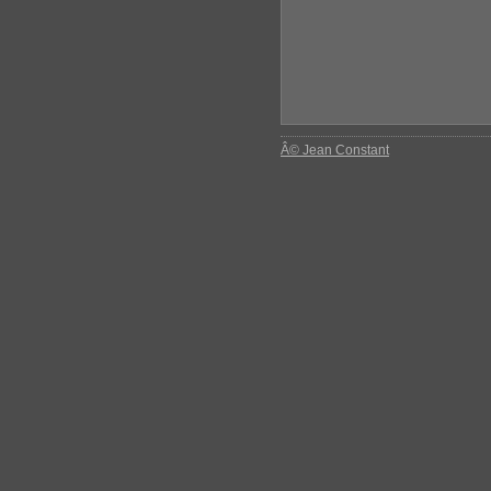
Â© Jean Constant