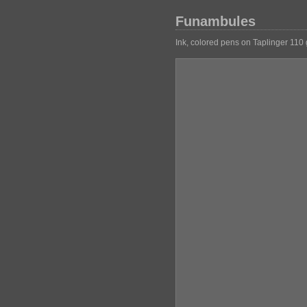
Funambules
Ink, colored pens on Taplinger 110