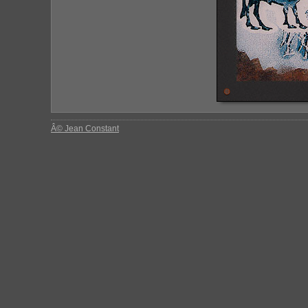
Â© Jean Constant