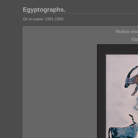
Egyptographs.
Oil on paper. 1991-1993.
"Multiple dre
Pre