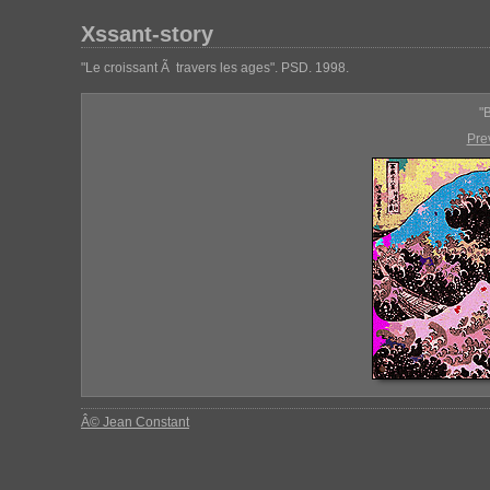
Xssant-story
"Le croissant Ã travers les ages". PSD. 1998.
"
Pre
Â© Jean Constant