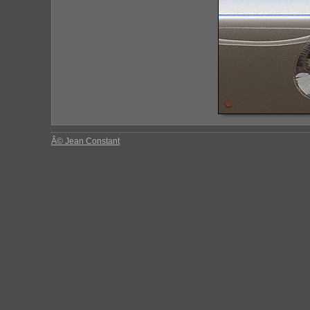
Â© Jean Constant