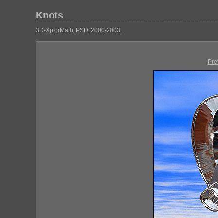
Knots
3D-XplorMath, PSD. 2000-2003.
Pre