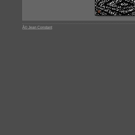
Â© Jean Constant