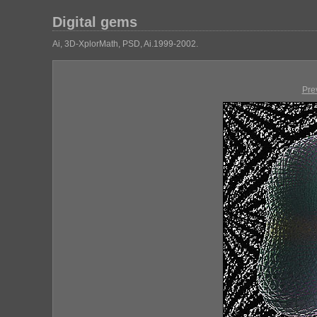
Digital gems
Ai, 3D-XplorMath, PSD, Ai.1999-2002.
Pre