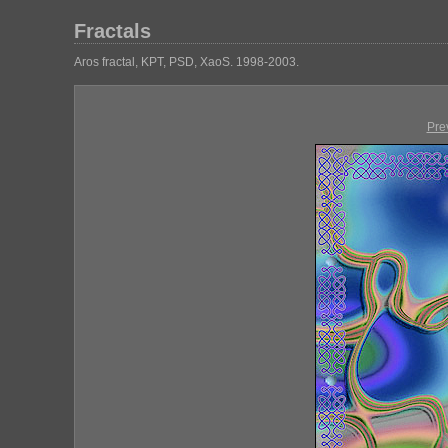
Fractals
Aros fractal, KPT, PSD, XaoS. 1998-2003.
Pre