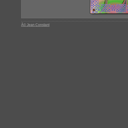
Â© Jean Constant