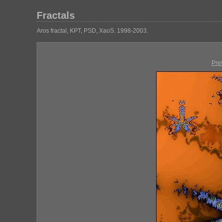
Fractals
Aros fractal, KPT, PSD, XaoS. 1998-2003.
Pre