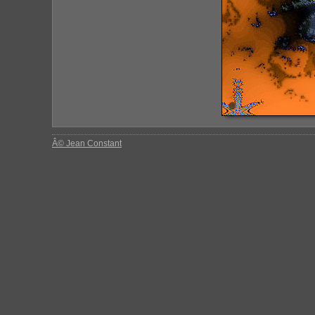
Â© Jean Constant