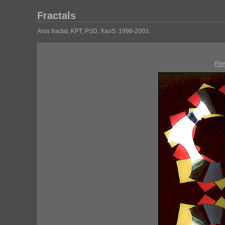
Fractals
Aros fractal, KPT, PSD, XaoS. 1998-2003.
Pre