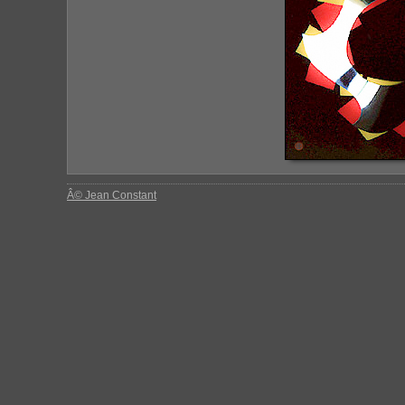
Â© Jean Constant