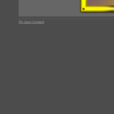
Â© Jean Constant