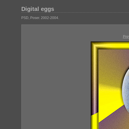
Digital eggs
PSD, Poser. 2002-2004.
Pre