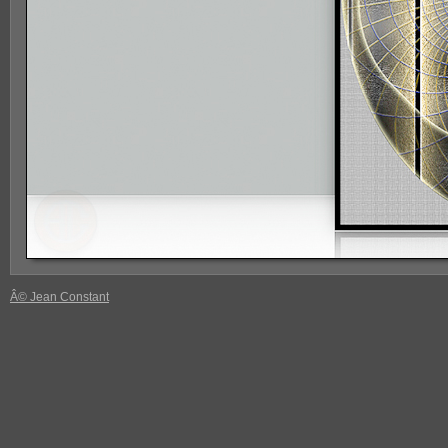
Â© Jean Constant