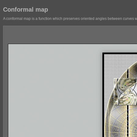
Conformal map
A conformal map is a function which preserves oriented angles between curves with