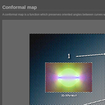
Conformal map
A conformal map is a function which preserves oriented angles between curves with