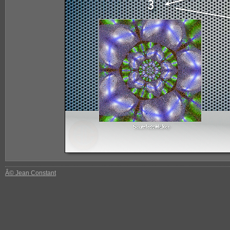
Â© Jean Constant