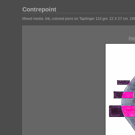
Contrepoint
Mixed media. Ink, colored pens on Taplinger 110 gm. 22 X 27 cm. 19
Pre