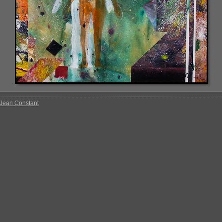
Jean Constant