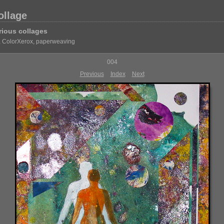
ollage
rious collages
, ColorXerox, paperweaving
004
Previous
Index
Next