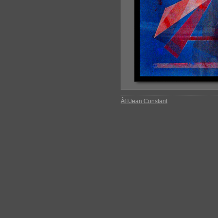
Â©Jean Constant