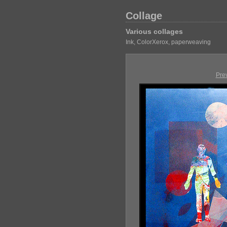
Collage
Various collages
Ink, ColorXerox, paperweaving
Pre