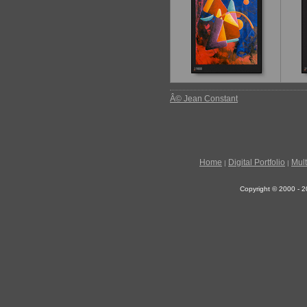
Â© Jean Constant
Home
Digital Portfolio
Mul
|
|
Copyright © 2000 - 