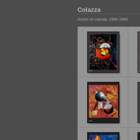
Colazza
Acrylic on canvas. 1986-1988.