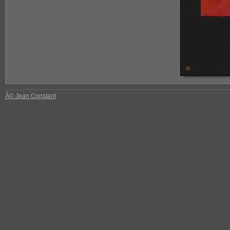
Â© Jean Constant